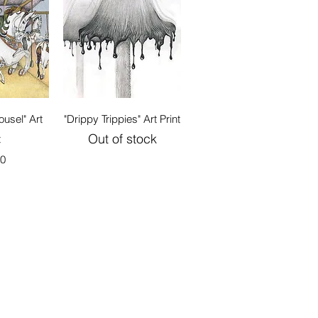
View
Quick View
usel" Art
"Drippy Trippies" Art Print
Out of stock
t
00