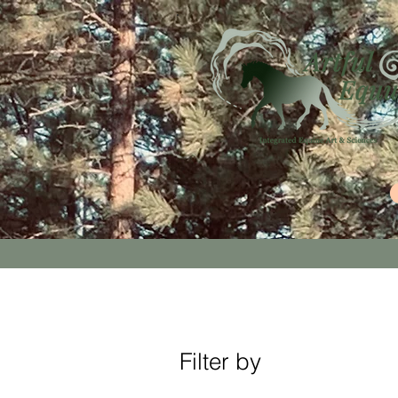
Filter by