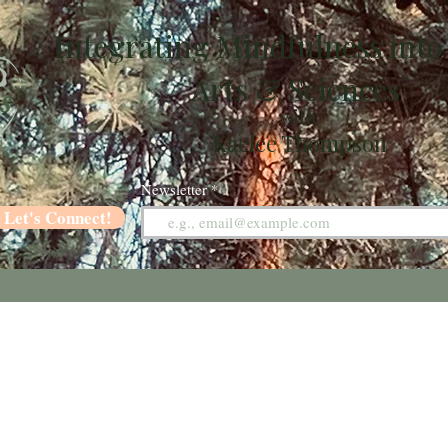
Integrating Mindfulness into
Arts & Sciences
with
Kaelee Thompson
Newsletter
Let's Connect!