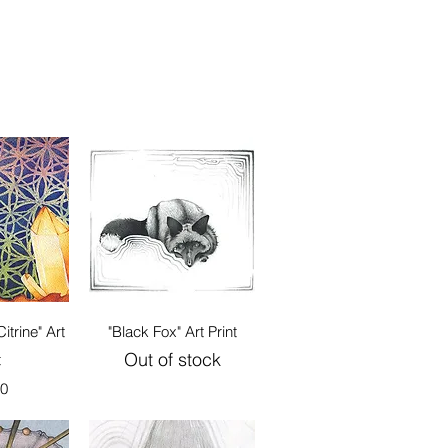
View
Quick View
itrine" Art
"Black Fox" Art Print
Out of stock
t
00