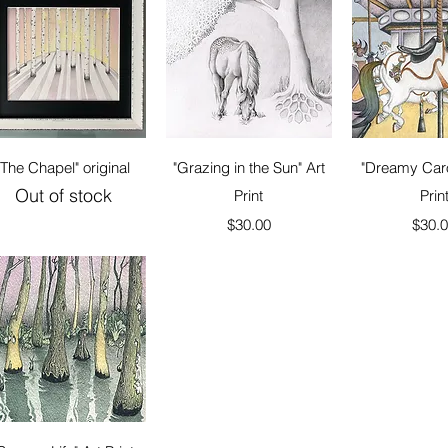
Quick View
Quick View
Quick 
"The Chapel" original
"Grazing in the Sun" Art
"Dreamy Caro
Out of stock
Print
Prin
Price
Price
$30.00
$30.
Quick View