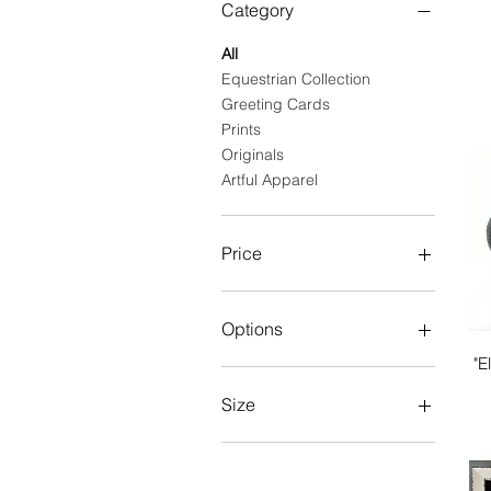
Category
All
Equestrian Collection
Greeting Cards
Prints
Originals
Artful Apparel
Price
$7
$440
Options
"E
Set of 5
Single Card
Size
Variety Equestrian Set (7
cards)
large
Variety Equine Pack (7
medium