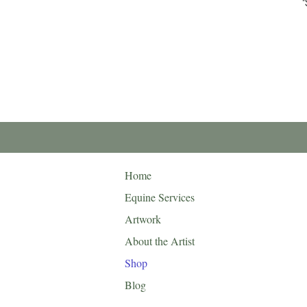
"
Home
Equine Services
Artwork
About the Artist
Shop
Blog