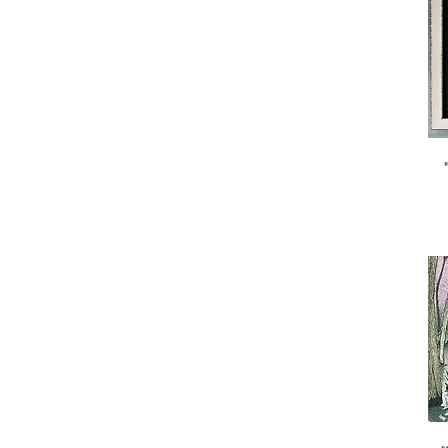
cards)
small
x large
x small