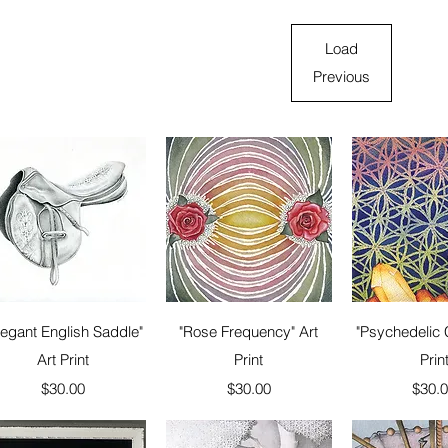
Load
Previous
Quick View
Quick View
Quick 
legant English Saddle"
"Rose Frequency" Art
"Psychedelic C
Art Print
Print
Prin
Price
Price
Price
$30.00
$30.00
$30.