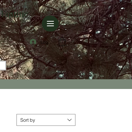
 Equine
Log In
Sort by