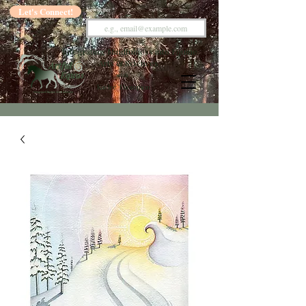
Let's Connect!
Newsletter
Integrating Mindfulness into Equine
Arts & Sciences
with
Kaelee Thompson