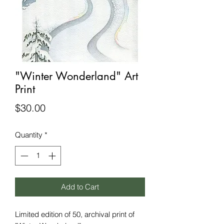
"Winter Wonderland" Art
Print
Price
$30.00
Quantity
*
Add to Cart
Limited edition of 50, archival print of