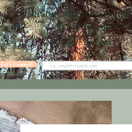
Integrating Mindfulness into
Arts & Sciences
with
Kaelee Thompson
Newsletter
Let's Connect!