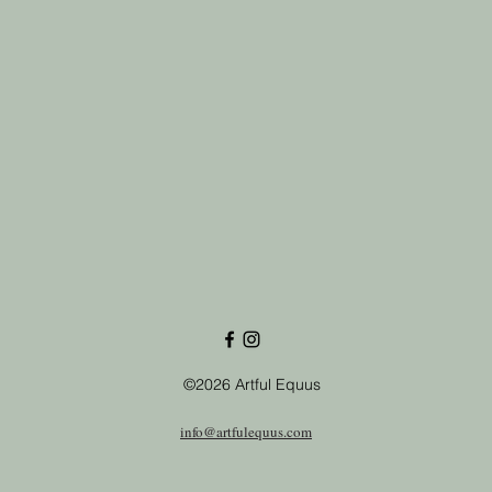
©2026 Artful Equus
info@artfulequus.com