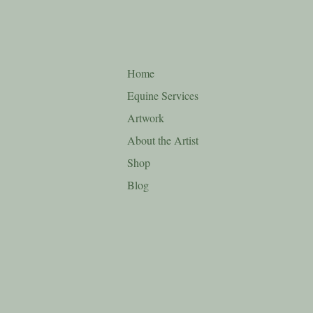
Home
Equine Services
Artwork
About the Artist
Shop
Blog