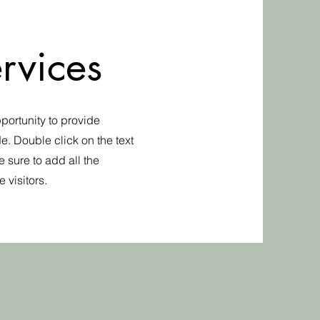
rvices
pportunity to provide
e. Double click on the text
 sure to add all the
 visitors.