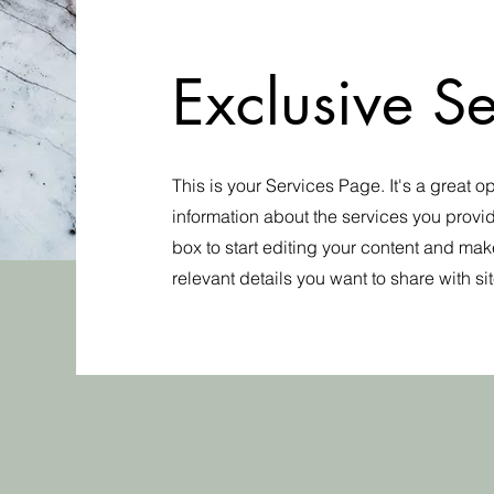
Exclusive Se
This is your Services Page. It's a great o
information about the services you provid
box to start editing your content and make
relevant details you want to share with site