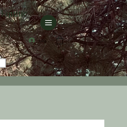
 Equine
Log In