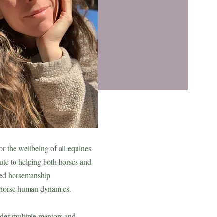
or the wellbeing of all equines
ute to helping both horses and
med horsemanship
horse human dynamics.
nder multiple mentors and