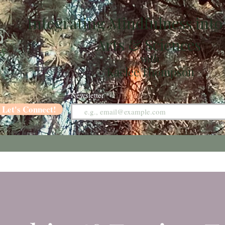
Integrating Mindfulness into
Arts & Sciences
with
Kaelee Thompson
Newsletter
Let's Connect!