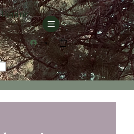
 Equine
Log In