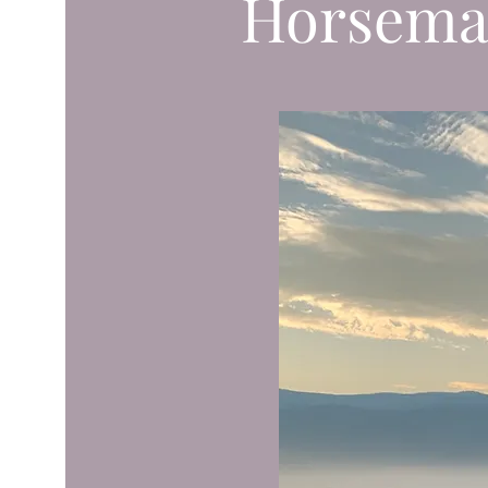
Horsema