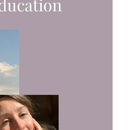
ducation