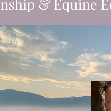
nship & Equine E