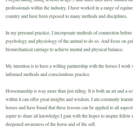
professionals within the industry. I have worked in a range of equi
country and have been exposed to many methods and disciplines.
In my personal practice, I incorporate methods of connection before t
psychology and physiology of the animal to do so. And focus on guid
biomechanical carriage to achieve mental and physical balance.
My intention is to have a willing partnership with the horses I work 
informed methods and conscientious practice.
Horsemanship is way more than just riding. It is both an art and a s
within it
can offer great insights and wisdom.
I am constantly learn
horses and have found that these lessons can be applied to all aspects 
aspire to share all knowledge I gain with the hopes to inspire fellow 
deepened awareness of the horse and of the self.