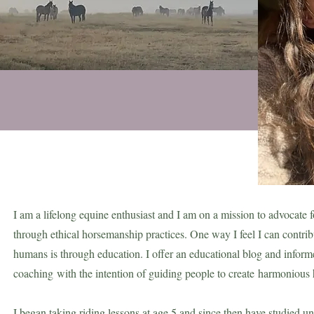
I am a lifelong equine enthusiast and I am on a mission to advocate f
through ethical horsemanship practices. One way I feel I can contrib
humans is through education. I offer an educational blog and infor
coaching
with the intention of guiding people to create
harmonious 
I began taking riding lessons at age 5 and since then have studied u