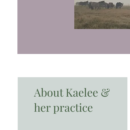
About Kaelee &
her practice