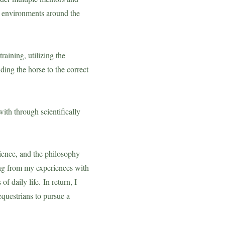
ne environments around the
raining, utilizing the
ing the horse to the correct
with through scientifically
cience, and the philosophy
ing from my experiences with
of daily life.
In return,
I
equestrians to pursue a